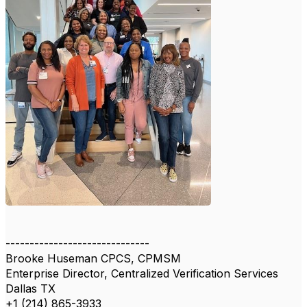
------------------------------
Brooke Huseman CPCS, CPMSM
Enterprise Director, Centralized Verification Services
Dallas TX
+1 (214) 865-3933