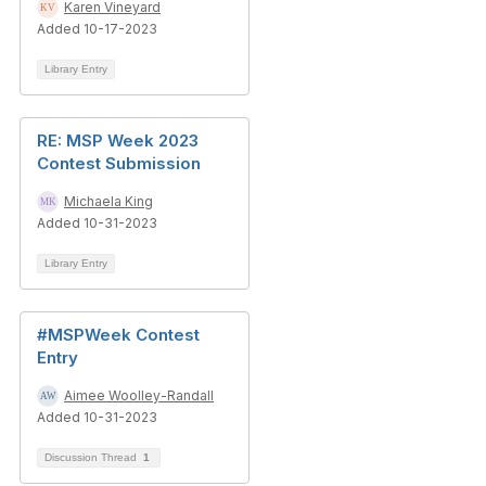
Karen Vineyard
Added 10-17-2023
Library Entry
RE: MSP Week 2023
Contest Submission
Michaela King
Added 10-31-2023
Library Entry
#MSPWeek Contest
Entry
Aimee Woolley-Randall
Added 10-31-2023
Discussion Thread
1