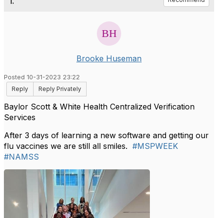
1.
Brooke Huseman
Posted 10-31-2023 23:22
Reply
Reply Privately
Baylor Scott & White Health Centralized Verification
Services
After 3 days of learning a new software and getting our
flu vaccines we are still all smiles.
#MSPWEEK
#NAMSS