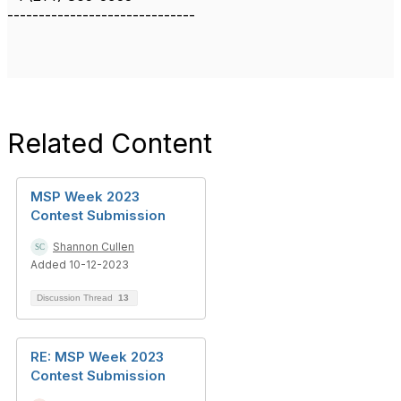
------------------------------
Related Content
MSP Week 2023
Contest Submission
Shannon Cullen
Added 10-12-2023
Discussion Thread
13
RE: MSP Week 2023
Contest Submission