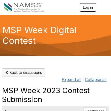
Log in
T
o
g
g
l
MSP Week Digital
e
n
Contest
a
v
i
g
a
t
i
o
Back to discussions
n
Expand all
|
Collapse all
MSP Week 2023 Contest
Submission
Recommend