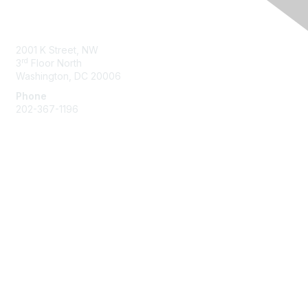
Contact Us
2001 K Street, NW
rd
3
Floor North
Washington, DC 20006
Phone
202-367-1196
Membership
Join
Benefits
Learn More
Privacy & Terms