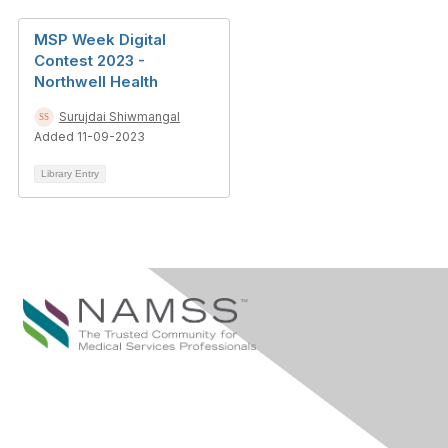
MSP Week Digital
Contest 2023 -
Northwell Health
Surujdai Shiwmangal
Added 11-09-2023
Library Entry